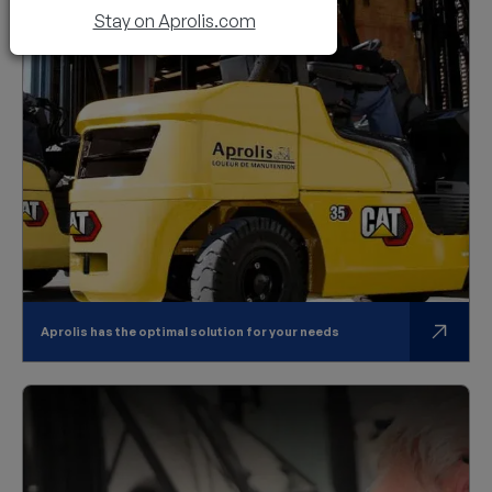
Stay on Aprolis.com
Aprolis has the optimal solution for your needs