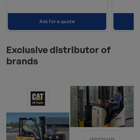
Ask for a quote
Exclusive distributor of
brands