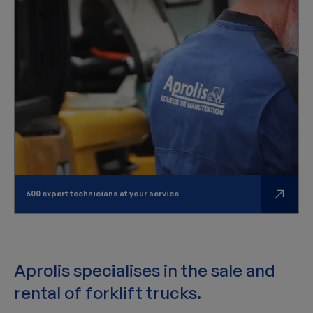
600 expert technicians at your service
Aprolis specialises in the sale and
rental of forklift trucks.