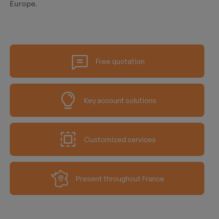
Europe.
Free quotation
Key account solutions
Customized services
Present throughout France