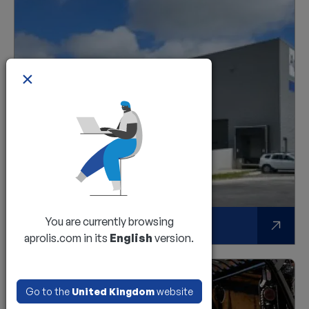
×
You are currently browsing
A multi-device and multi-brand solution
aprolis.com in its
English
version.
Go to the
United Kingdom
website