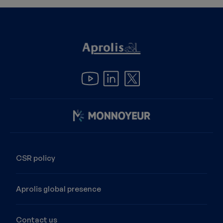
Image
CSR policy
Aprolis global presence
Contact us