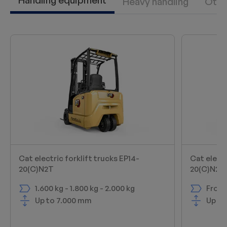
Handling equipment
Heavy handling
Othe
Cat electric forklift trucks EP14-
Cat electr
20(C)N2T
20(C)N2
1.600 kg - 1.800 kg - 2.000 kg
From 
Up to 7.000 mm
Up to