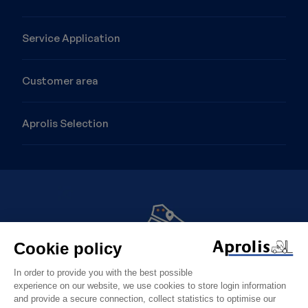
Service Application
Customer area
Aprolis Selection
Image