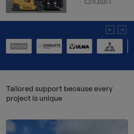
Tailored support because every
project is unique