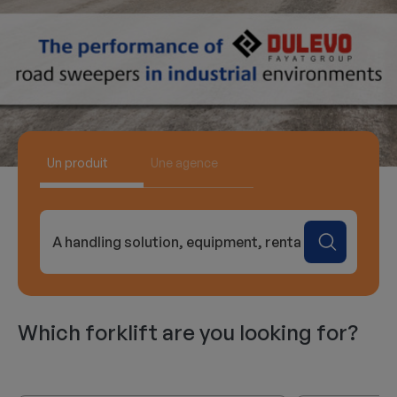
Un produit
Une agence
A handling solution, equipment, rental...
Which forklift are you looking for?