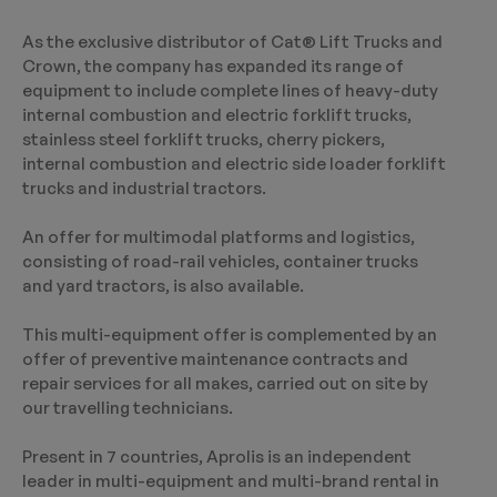
As the exclusive distributor of Cat® Lift Trucks and
Crown, the company has expanded its range of
equipment to include complete lines of heavy-duty
internal combustion and electric forklift trucks,
stainless steel forklift trucks, cherry pickers,
internal combustion and electric side loader forklift
trucks and industrial tractors.
An offer for multimodal platforms and logistics,
consisting of road-rail vehicles, container trucks
and yard tractors, is also available.
This multi-equipment offer is complemented by an
offer of preventive maintenance contracts and
repair services for all makes, carried out on site by
our travelling technicians.
Present in 7 countries, Aprolis is an independent
leader in multi-equipment and multi-brand rental in