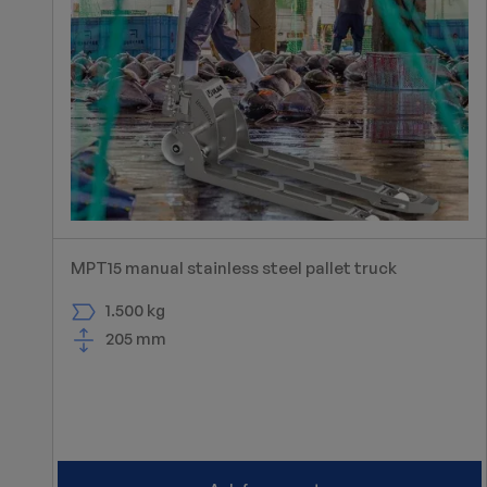
MPT15 manual stainless steel pallet truck
1.500 kg
205 mm