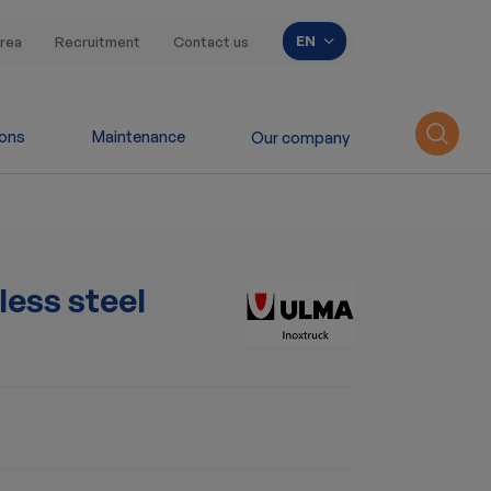
List additional acti
EN
rea
Recruitment
Contact us
ions
Maintenance
Our company
ess steel