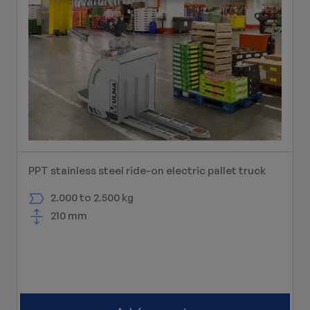
PPT stainless steel ride-on electric pallet truck
2.000 to 2.500 kg
210 mm