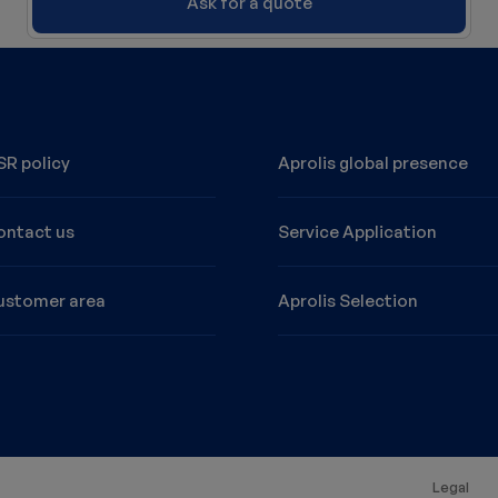
Ask for a quote
R policy
Aprolis global presence
ontact us
Service Application
ustomer area
Aprolis Selection
MPT10S manual stainless steel
Legal