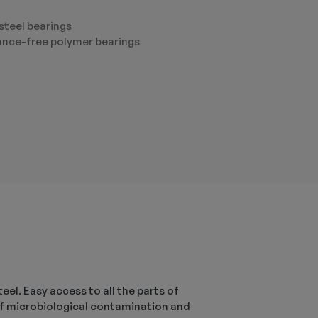
steel bearings
nce-free polymer bearings
el. Easy access to all the parts of
s of microbiological contamination and