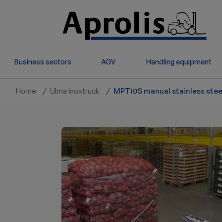
Skip to main content
Business sectors
AGV
Handling equipment
Home
Ulma Inoxtruck
MPT10S manual stainless steel