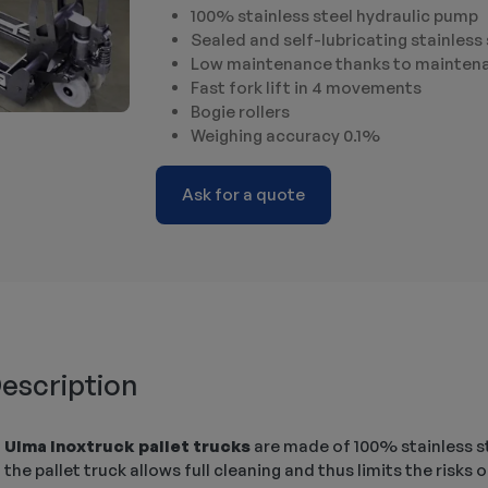
100% stainless steel hydraulic pump
Sealed and self-lubricating stainless 
Low maintenance thanks to maintena
Fast fork lift in 4 movements
Bogie rollers
Weighing accuracy 0.1%
Ask for a quote
escription
Ulma Inoxtruck pallet trucks
are made of 100% stainless ste
the pallet truck allows full cleaning and thus limits the risk