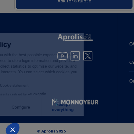
Ask for a quote
CS
C
C
Image
Back to list
© Aprolis 2026