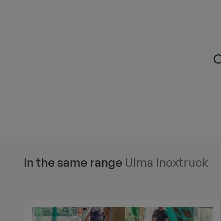
O
In the same range
Ulma Inoxtruck