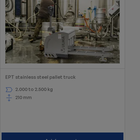
EPT stainless steel pallet truck
2.000 to 2.500 kg
210 mm