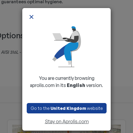
guarantees optimal hygiene.
×
ptions
AISI 316L - Specific lift - Atex
You are currently browsing
aprolis.com in its
English
version.
Go to the
United Kingdom
website
Stay on Aprolis.com