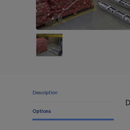
Description
D
Options