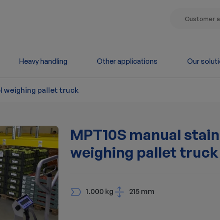
Customer a
Heavy handling
Other applications
Our solut
 weighing pallet truck
MPT10S manual stainl
weighing pallet truck
1.000 kg
215 mm