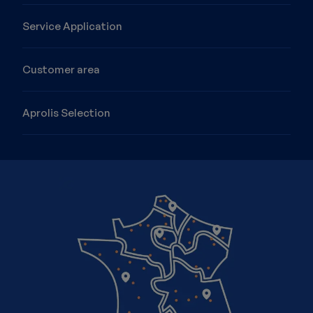
Service Application
Customer area
Aprolis Selection
Image