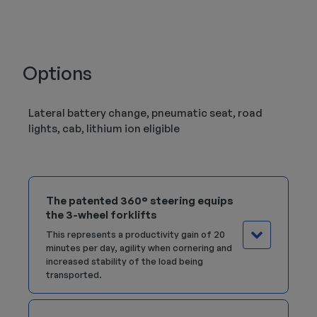
Options
Lateral battery change, pneumatic seat, road
lights, cab, lithium ion eligible
The patented 360° steering equips
the 3-wheel forklifts
This represents a productivity gain of 20
minutes per day, agility when cornering and
increased stability of the load being
transported.