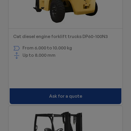
Cat diesel engine forklift trucks DP60-100N3
From 6.000 to 10.000 kg
Up to 8.000 mm
Ask for a quote