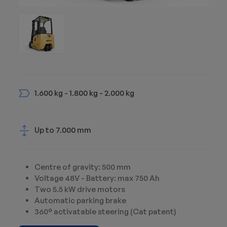
1.600 kg - 1.800 kg - 2.000 kg
Up to 7.000 mm
Centre of gravity: 500 mm
Voltage 48V - Battery: max 750 Ah
Two 5.5 kW drive motors
Automatic parking brake
360° activatable steering (Cat patent)