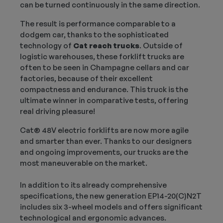
can be turned continuously in the same direction.
The result is performance comparable to a
dodgem car, thanks to the sophisticated
technology of
Cat reach trucks
. Outside of
logistic warehouses, these forklift trucks are
often to be seen in Champagne cellars and car
factories, because of their excellent
compactness and endurance. This truck is the
ultimate winner in comparative tests, offering
real driving pleasure!
Cat® 48V electric forklifts are now more agile
and smarter than ever. Thanks to our designers
and ongoing improvements, our trucks are the
most maneuverable on the market.
In addition to its already comprehensive
specifications, the new generation EP14-20(C)N2T
includes six 3-wheel models and offers significant
technological and ergonomic advances.