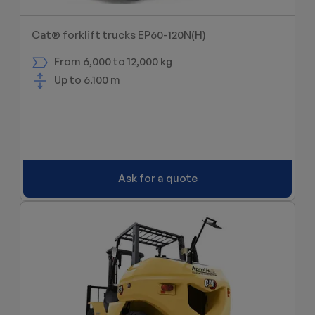
Cat® forklift trucks EP60-120N(H)
From 6,000 to 12,000 kg
Up to 6.100 m
Ask for a quote