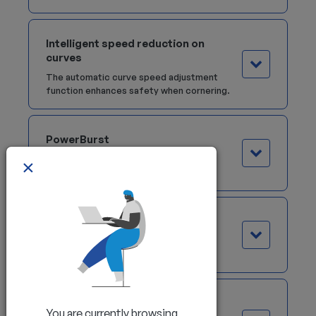
Intelligent speed reduction on
curves
The automatic curve speed adjustment
function enhances safety when cornering.
PowerBurst
This technology delivers powerful and
×
reliable performance at all times.
Dual Joystick
The Dual Joystick version replaces
traditional controls.
Palm Steering
You are currently browsing