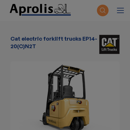
Skip to main content
Cat electric forklift trucks EP14-
20(C)N2T