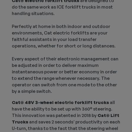
Cat® electric forklift trucks
are designed to
do the same work as ICE forklift trucks in most
handling situations.
Perfectly at home in both indoor and outdoor
environments, Cat electric forklifts are your
faithful assistants in your load transfer
operations, whether for short or long distances.
Every aspect of their electronic management can
be adjusted in order to deliver maximum
instantaneous power or better economy in order
to extend the range whenever necessary. The
operator can switch from one mode to the other
by a simple switch.
Cat® 48V 3-wheel electric forklift trucks
all
have the ability to be set up with 360° steering.
This innovation was patented in 2018 by
Cat® Lift
Trucks
and saves 2 seconds’ productivity on each
U-turn, thanks to the fact that the steering wheel