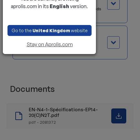
The Palm Steering option is ideal for
aprolis.com in its
English
version.
forklift operators who spend long periods
of time sitting.
Go to the
United Kingdom
website
Electric differential lock
Stay on Aprolis.com
This system optimizes grip on slippery
surfaces.
Documents
EN-N4-1-Spécifications-EP14-
20(C)N2T.pdf
pdf - 2081372