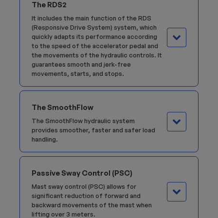
The RDS2
It includes the main function of the RDS
(Responsive Drive System) system, which
quickly adapts its performance according
to the speed of the accelerator pedal and
the movements of the hydraulic controls. It
guarantees smooth and jerk-free
movements, starts, and stops.
The SmoothFlow
The SmoothFlow hydraulic system
provides smoother, faster and safer load
handling.
Passive Sway Control (PSC)
Mast sway control (PSC) allows for
significant reduction of forward and
backward movements of the mast when
lifting over 3 meters.