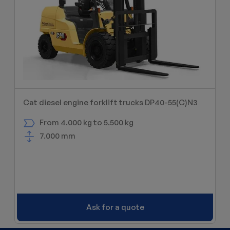
Cat diesel engine forklift trucks DP40-55(C)N3
From 4.000 kg to 5.500 kg
7.000 mm
Ask for a quote