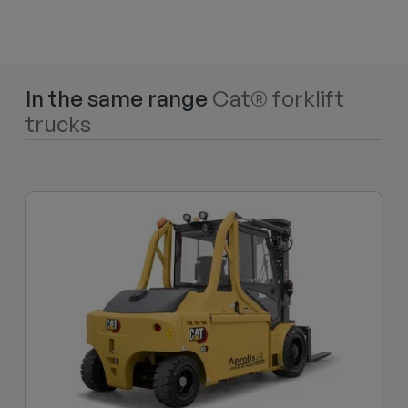
In the same range
Cat® forklift
trucks