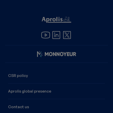
Image
CSR policy
Aprolis global presence
Contact us