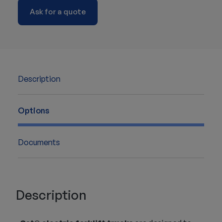
Ask for a quote
Description
Options
Documents
Description